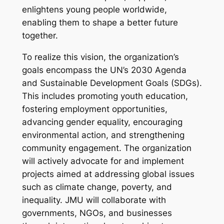
enlightens young people worldwide,
enabling them to shape a better future
together.
To realize this vision, the organization’s
goals encompass the UN’s 2030 Agenda
and Sustainable Development Goals (SDGs).
This includes promoting youth education,
fostering employment opportunities,
advancing gender equality, encouraging
environmental action, and strengthening
community engagement. The organization
will actively advocate for and implement
projects aimed at addressing global issues
such as climate change, poverty, and
inequality. JMU will collaborate with
governments, NGOs, and businesses