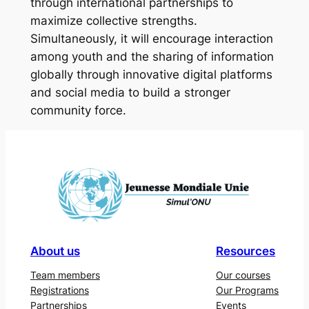
through international partnerships to
maximize collective strengths.
Simultaneously, it will encourage interaction
among youth and the sharing of information
globally through innovative digital platforms
and social media to build a stronger
community force.
About us
Resources
Team members
Our courses
Registrations
Our Programs
Partnerships
Events