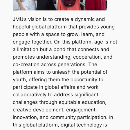
JMU’s vision is to create a dynamic and
hopeful global platform that provides young
people with a space to grow, learn, and
engage together. On this platform, age is not
a limitation but a bond that connects and
promotes understanding, cooperation, and
co-creation across generations. The
platform aims to unleash the potential of
youth, offering them the opportunity to
participate in global affairs and work
collaboratively to address significant
challenges through equitable education,
creative development, engagement,
innovation, and community participation. In
this global platform, digital technology is