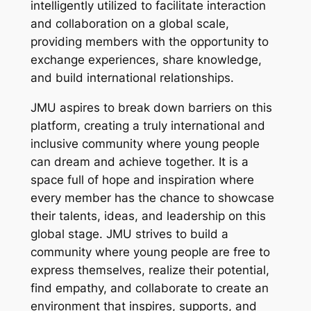
intelligently utilized to facilitate interaction
and collaboration on a global scale,
providing members with the opportunity to
exchange experiences, share knowledge,
and build international relationships.
JMU aspires to break down barriers on this
platform, creating a truly international and
inclusive community where young people
can dream and achieve together. It is a
space full of hope and inspiration where
every member has the chance to showcase
their talents, ideas, and leadership on this
global stage. JMU strives to build a
community where young people are free to
express themselves, realize their potential,
find empathy, and collaborate to create an
environment that inspires, supports, and