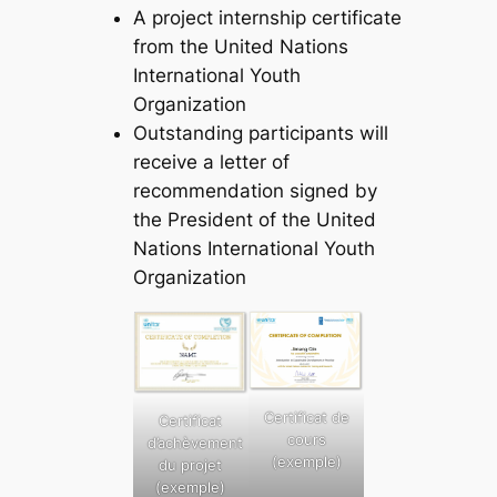
A project internship certificate
from the United Nations
International Youth
Organization
Outstanding participants will
receive a letter of
recommendation signed by
the President of the United
Nations International Youth
Organization
Certificat de
Certificat
cours
d’achèvement
(exemple)
du projet
(exemple)