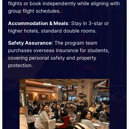
flights or book independently while aligning with
group flight schedules.
Accommodation & Meals
: Stay in 3-star or
higher hotels, standard double rooms.
Safety Assurance
: The program team
purchases overseas insurance for students,
covering personal safety and property
protection.