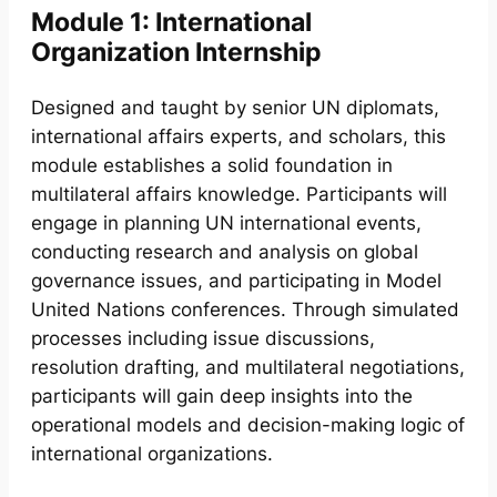
Module 1: International
Organization Internship
Designed and taught by senior UN diplomats,
international affairs experts, and scholars, this
module establishes a solid foundation in
multilateral affairs knowledge. Participants will
engage in planning UN international events,
conducting research and analysis on global
governance issues, and participating in Model
United Nations conferences. Through simulated
processes including issue discussions,
resolution drafting, and multilateral negotiations,
participants will gain deep insights into the
operational models and decision-making logic of
international organizations.