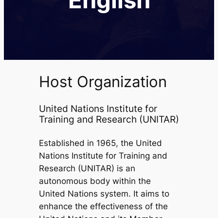
Host Organization
United Nations Institute for
Training and Research (UNITAR)
Established in 1965, the United
Nations Institute for Training and
Research (UNITAR) is an
autonomous body within the
United Nations system. It aims to
enhance the effectiveness of the