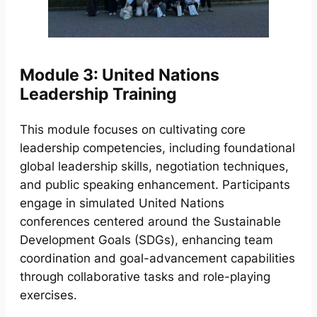
Module 3: United Nations
Leadership Training
This module focuses on cultivating core
leadership competencies, including foundational
global leadership skills, negotiation techniques,
and public speaking enhancement. Participants
engage in simulated United Nations
conferences centered around the Sustainable
Development Goals (SDGs), enhancing team
coordination and goal-advancement capabilities
through collaborative tasks and role-playing
exercises.