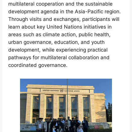
multilateral cooperation and the sustainable
development agenda in the Asia-Pacific region.
Through visits and exchanges, participants will
learn about key United Nations initiatives in
areas such as climate action, public health,
urban governance, education, and youth
development, while experiencing practical
pathways for multilateral collaboration and
coordinated governance.