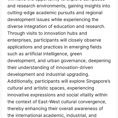
and research environments, gaining insights into
cutting-edge academic pursuits and regional
development issues while experiencing the
diverse integration of education and research.
Through visits to innovation hubs and
enterprises, participants will closely observe
applications and practices in emerging fields
such as artificial intelligence, green
development, and urban governance, deepening
their understanding of innovation-driven
development and industrial upgrading.
Additionally, participants will explore Singapore’s
cultural and artistic spaces, experiencing
innovative expressions and social vitality within
the context of East-West cultural convergence,
thereby enhancing their overall awareness of
the international academic, industrial, and