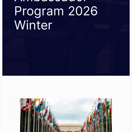
Program 2026
Winter