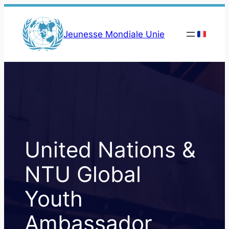
Skip
to
Jeunesse Mondiale Unie
content
United Nations &
NTU Global
Youth
Ambassador