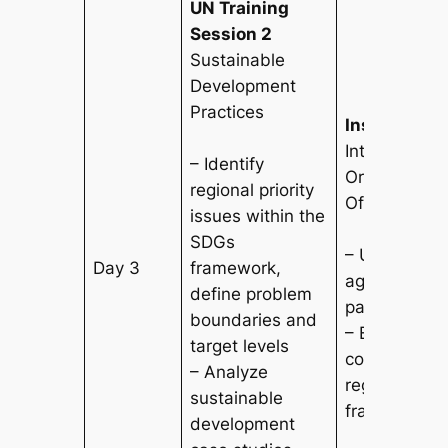
UN Training
Session 2
Sustainable
Development
Practices
Institutional
International
– Identify
Organization
regional priority
Offices Tour
issues within the
SDGs
– Understa
Day 3
framework,
agency oper
define problem
partnership
boundaries and
– Explore int
target levels
cooperation
– Analyze
regional go
sustainable
frameworks
development