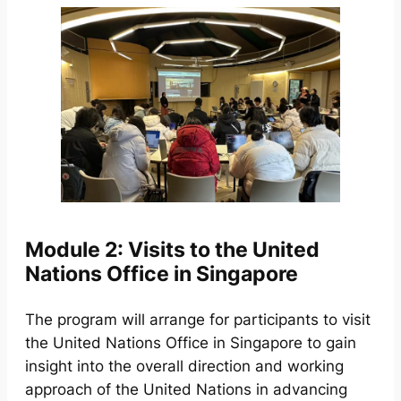
Module 2: Visits to the United
Nations Office in Singapore
The program will arrange for participants to visit
the United Nations Office in Singapore to gain
insight into the overall direction and working
approach of the United Nations in advancing