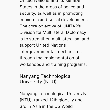
United Nations and its Member
States in the areas of peace and
security, as well as in promoting
economic and social development.
The core objective of UNITAR’s
Division for Multilateral Diplomacy
is to strengthen multilateralism and
support United Nations
intergovernmental mechanisms
through the implementation of
workshops and training programs.
Nanyang Technological
University (NTU)
Nanyang Technological University
(NTU), ranked 12th globally and
3rd in Asia in the QS World