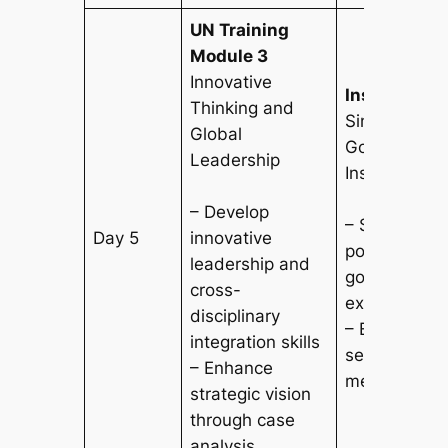
UN Training
Module 3
Innovative
Institutional
Thinking and
Singapore
Global
Government/
Leadership
Institutions
– Develop
– Study Sing
Day 5
innovative
policy formu
leadership and
governance
cross-
experience
disciplinary
– Explore pub
integration skills
service and 
– Enhance
mechanisms
strategic vision
through case
analysis