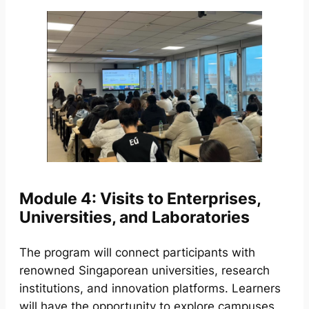
Module 4: Visits to Enterprises,
Universities, and Laboratories
The program will connect participants with
renowned Singaporean universities, research
institutions, and innovation platforms. Learners
will have the opportunity to explore campuses