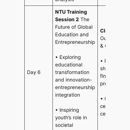
NTU Training
Session 2
The
Future of Global
Closing Ce
Education and
Outcome Pre
Entrepreneurship
& Closing C
• Exploring
• Participan
educational
showcase re
Day 6
transformation
findings and
and innovation-
presentation
entrepreneurship
integration
• Graduatio
ceremony he
• Inspiring
certificate 
youth’s role in
societal