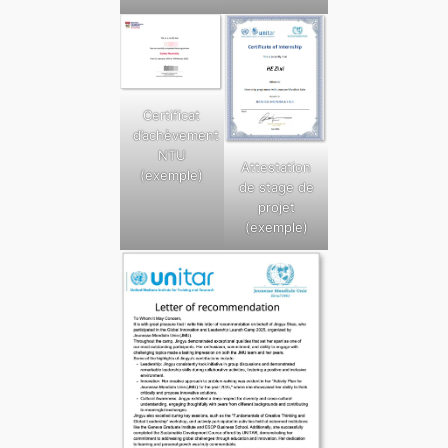
Certificat
d’achèvement
NTU
Attestation
(exemple)
de stage de
projet
(exemple)