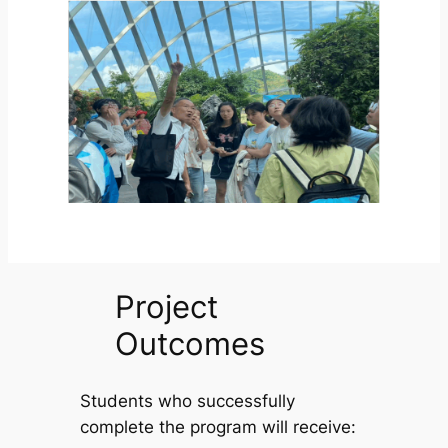
Project
Outcomes
Students who successfully
complete the program will receive: