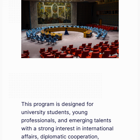
This program is designed for
university students, young
professionals, and emerging talents
with a strong interest in international
affairs, diplomatic cooperation,