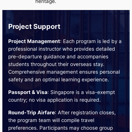
heritage.
Project Support
Project Management
: Each program is led by a
professional instructor who provides detailed
pre-departure guidance and accompanies
students throughout their overseas stay.
Comprehensive management ensures personal
safety and an optimal learning experience.
Passport & Visa
: Singapore is a visa-exempt
country; no visa application is required.
Round-Trip Airfare
: After registration closes,
the program team will compile travel
preferences. Participants may choose group