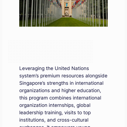
Leveraging the United Nations
system’s premium resources alongside
Singapore’s strengths in international
organizations and higher education,
this program combines international
organization internships, global
leadership training, visits to top
institutions, and cross-cultural