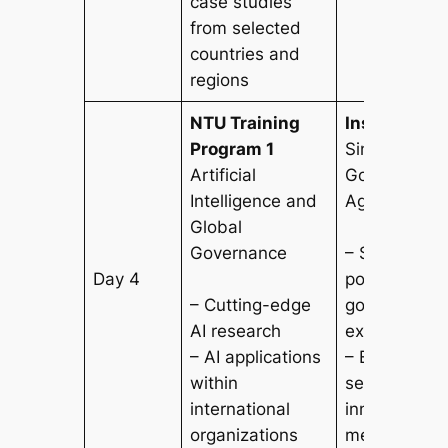
case studies
from selected
countries and
regions
NTU Training
Institutional
Program 1
Singapore
Artificial
Government/
Intelligence and
Agencies
Global
Governance
– Study Sing
Day 4
policy formu
– Cutting-edge
governance
AI research
experience
– AI applications
– Explore pub
within
service deli
international
innovation
organizations
mechanisms