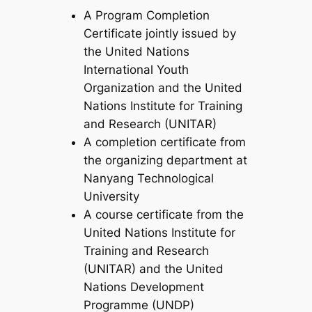
A Program Completion
Certificate jointly issued by
the United Nations
International Youth
Organization and the United
Nations Institute for Training
and Research (UNITAR)
A completion certificate from
the organizing department at
Nanyang Technological
University
A course certificate from the
United Nations Institute for
Training and Research
(UNITAR) and the United
Nations Development
Programme (UNDP)