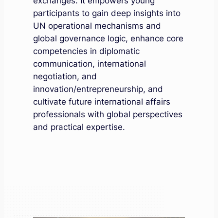
exchanges. It empowers young
participants to gain deep insights into
UN operational mechanisms and
global governance logic, enhance core
competencies in diplomatic
communication, international
negotiation, and
innovation/entrepreneurship, and
cultivate future international affairs
professionals with global perspectives
and practical expertise.