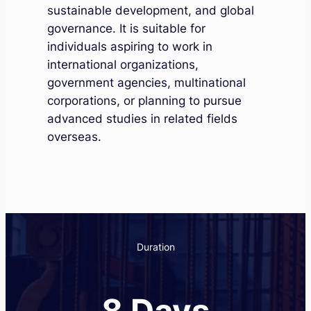
sustainable development, and global
governance. It is suitable for
individuals aspiring to work in
international organizations,
government agencies, multinational
corporations, or planning to pursue
advanced studies in related fields
overseas.
Duration
8 Days