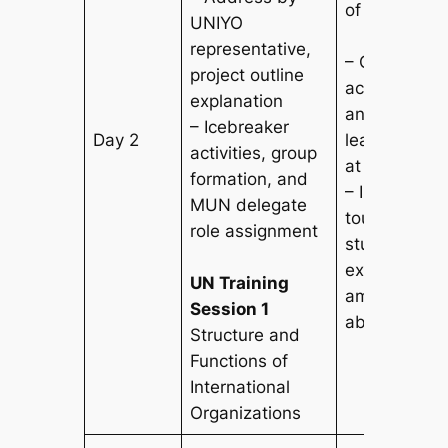
of Singapore
UNIYO
representative,
– Observe t
project outline
academic e
explanation
and cross-cu
– Icebreaker
Day 2
learning env
activities, group
at Asia’s top
formation, and
– In-depth 
MUN delegate
tour led by c
role assignment
students, int
exchange wi
UN Training
ambassadors
Session 1
abroad expe
Structure and
Functions of
International
Organizations