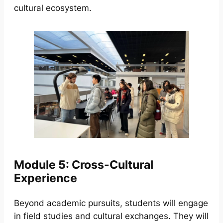
cultural ecosystem.
Module 5: Cross-Cultural
Experience
Beyond academic pursuits, students will engage
in field studies and cultural exchanges. They will