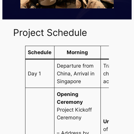
Project Schedule
Schedule
Morning
After
Departure from
Transfer to h
Day 1
China, Arrival in
check-in, re
Singapore
acclimatizat
Opening
Ceremony
Project Kickoff
Ceremony
University V
of National U
– Address by