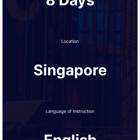
Location
Singapore
Language of Instruction
English