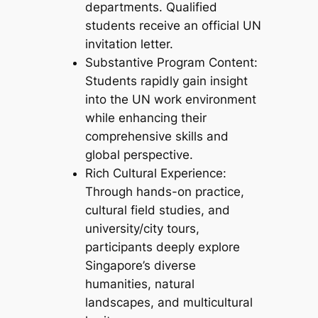
departments. Qualified
students receive an official UN
invitation letter.
Substantive Program Content:
Students rapidly gain insight
into the UN work environment
while enhancing their
comprehensive skills and
global perspective.
Rich Cultural Experience:
Through hands-on practice,
cultural field studies, and
university/city tours,
participants deeply explore
Singapore’s diverse
humanities, natural
landscapes, and multicultural