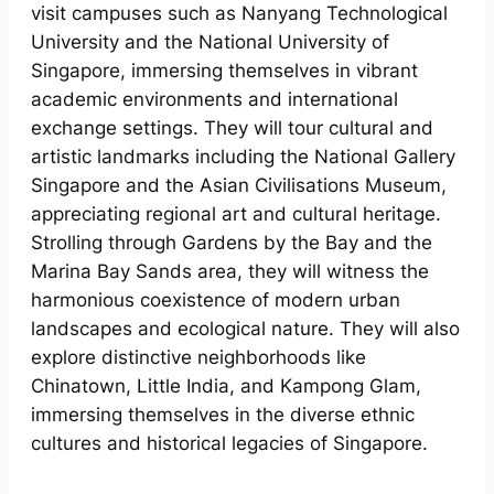
visit campuses such as Nanyang Technological
University and the National University of
Singapore, immersing themselves in vibrant
academic environments and international
exchange settings. They will tour cultural and
artistic landmarks including the National Gallery
Singapore and the Asian Civilisations Museum,
appreciating regional art and cultural heritage.
Strolling through Gardens by the Bay and the
Marina Bay Sands area, they will witness the
harmonious coexistence of modern urban
landscapes and ecological nature. They will also
explore distinctive neighborhoods like
Chinatown, Little India, and Kampong Glam,
immersing themselves in the diverse ethnic
cultures and historical legacies of Singapore.