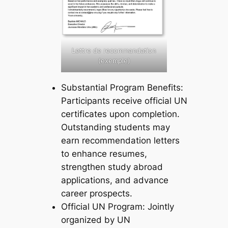
Lettre de recommandation
(exemple)
Substantial Program Benefits:
Participants receive official UN
certificates upon completion.
Outstanding students may
earn recommendation letters
to enhance resumes,
strengthen study abroad
applications, and advance
career prospects.
Official UN Program: Jointly
organized by UN