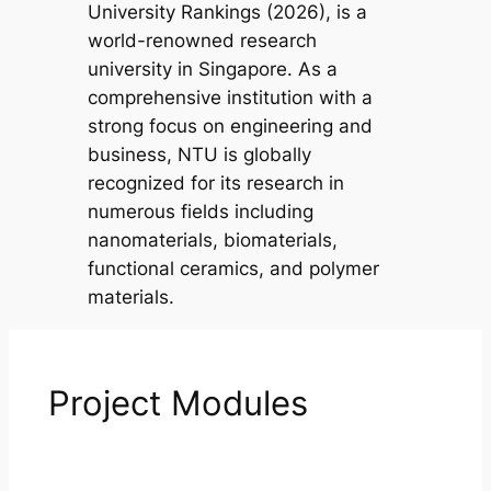
University Rankings (2026), is a
world-renowned research
university in Singapore. As a
comprehensive institution with a
strong focus on engineering and
business, NTU is globally
recognized for its research in
numerous fields including
nanomaterials, biomaterials,
functional ceramics, and polymer
materials.
Project Modules